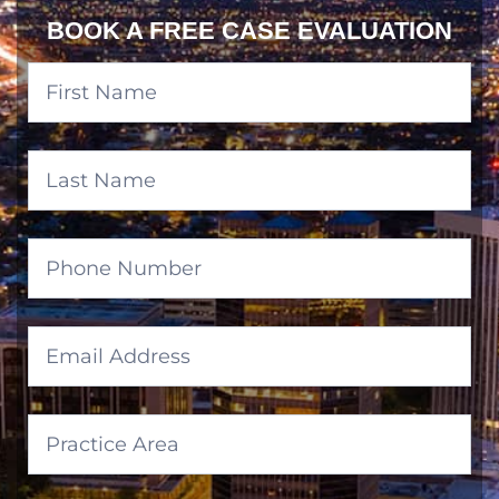
BOOK A FREE CASE EVALUATION
Banner
Form