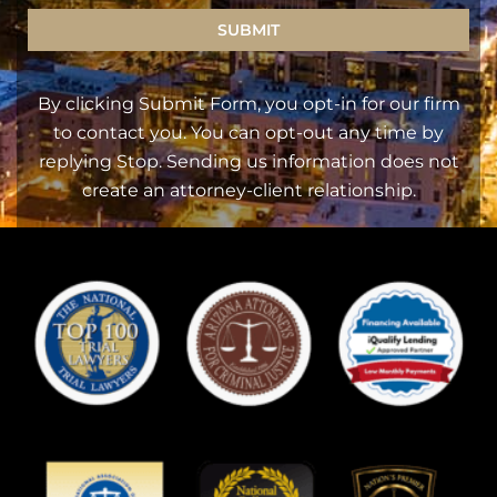
SUBMIT
By clicking Submit Form, you opt-in for our firm
to contact you. You can opt-out any time by
replying Stop. Sending us information does not
create an attorney-client relationship.