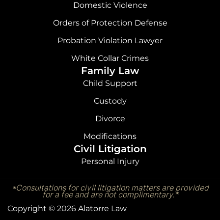
Domestic Violence
Orders of Protection Defense
Probation Violation Lawyer
White Collar Crimes
Family Law
Child Support
Custody
Divorce
Modifications
Civil Litigation
Personal Injury
*Consultations for civil litigation matters are provided
for a fee and are not complimentary.*
Copyright © 2026 Alatorre Law