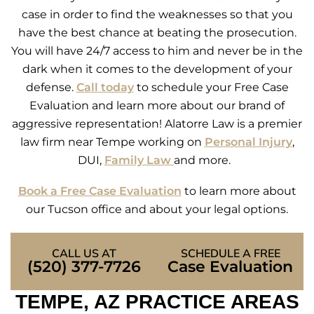
case in order to find the weaknesses so that you
have the best chance at beating the prosecution.
You will have 24/7 access to him and never be in the
dark when it comes to the development of your
defense.
Call today
to schedule your Free Case
Evaluation and learn more about our brand of
aggressive representation! Alatorre Law is a premier
law firm near Tempe working on
Personal Injury
,
DUI,
Family Law
and more.
Book a Free Case Evaluation
to learn more about
our Tucson office and about your legal options.
CALL US AT
SCHEDULE A FREE
(520) 377-7726
Case Evaluation
TEMPE, AZ PRACTICE AREAS