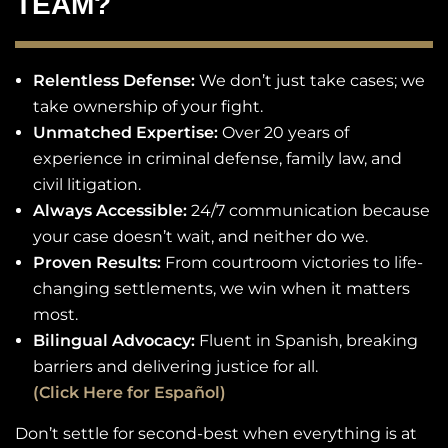
TEAM?
Relentless Defense:
We don’t just take cases; we
take ownership of your fight.
Unmatched Expertise:
Over 20 years of
experience in criminal defense, family law, and
civil litigation.
Always Accessible:
24/7 communication because
your case doesn’t wait, and neither do we.
Proven Results:
From courtroom victories to life-
changing settlements, we win when it matters
most.
Bilingual Advocacy:
Fluent in Spanish, breaking
barriers and delivering justice for all.
(Click Here for Español)
Don’t settle for second-best when everything is at