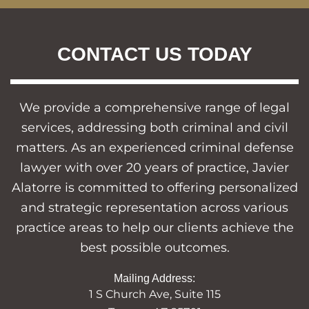
CONTACT US TODAY
We provide a comprehensive range of legal
services, addressing both criminal and civil
matters. As an experienced criminal defense
lawyer with over 20 years of practice, Javier
Alatorre is committed to offering personalized
and strategic representation across various
practice areas to help our clients achieve the
best possible outcomes.
Mailing Address:
1 S Church Ave, Suite 115