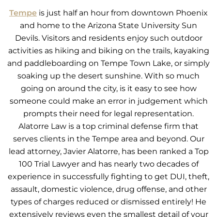
Tempe
is just half an hour from downtown Phoenix
and home to the Arizona State University Sun
Devils. Visitors and residents enjoy such outdoor
activities as hiking and biking on the trails, kayaking
and paddleboarding on Tempe Town Lake, or simply
soaking up the desert sunshine. With so much
going on around the city, is it easy to see how
someone could make an error in judgement which
prompts their need for legal representation.
Alatorre Law is a top criminal defense firm that
serves clients in the Tempe area and beyond. Our
lead attorney, Javier Alatorre, has been ranked a Top
100 Trial Lawyer and has nearly two decades of
experience in successfully fighting to get DUI, theft,
assault, domestic violence, drug offense, and other
types of charges reduced or dismissed entirely! He
extensively reviews even the smallest detail of your