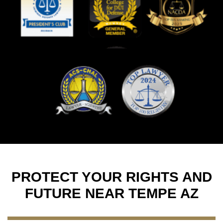
PROTECT YOUR RIGHTS AND
FUTURE NEAR TEMPE AZ