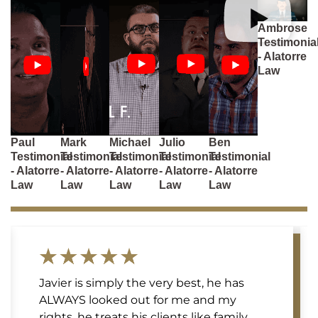
Ambrose
Testimonia
- Alatorre
Law
Paul
Mark
Michael
Julio
Ben
Testimonial
Testimonial
Testimonial
Testimonial
Testimonial
- Alatorre
- Alatorre
- Alatorre
- Alatorre
- Alatorre
Law
Law
Law
Law
Law
Javier is simply the very best, he has
ALWAYS looked out for me and my
rights, he treats his clients like family