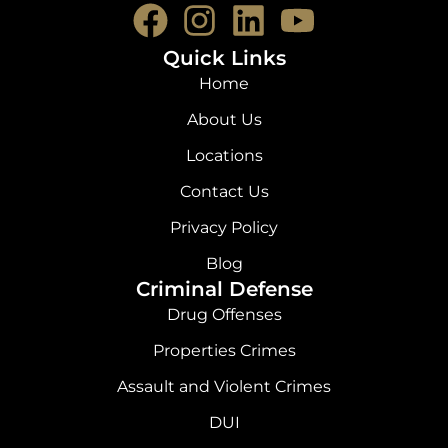
F
I
L
Y
a
n
i
o
Quick Links
c
s
n
u
Home
e
t
k
t
About Us
b
a
e
u
Locations
o
g
d
b
Contact Us
o
r
i
e
Privacy Policy
k
a
n
Blog
Criminal Defense
m
Drug Offenses
Properties Crimes
Assault and Violent Crimes
DUI