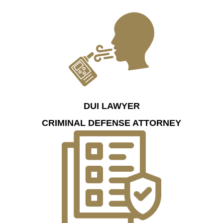
DUI LAWYER
CRIMINAL DEFENSE ATTORNEY