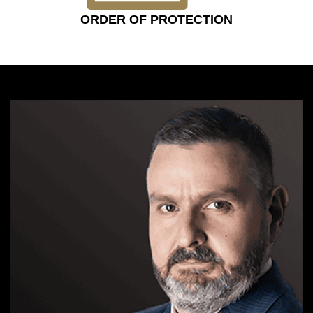
ORDER OF PROTECTION