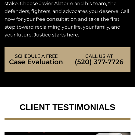
stake. Choose Javier Alatorre and his team, the
defenders, fighters, and advocates you deserve. Call
now for your free consultation and take the first
step toward reclaiming your life, your family, and
your future. Justice starts here.
SCHEDULE A FREE
CALL US AT
Case Evaluation
(520) 377-7726
CLIENT TESTIMONIALS