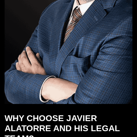
WHY CHOOSE JAVIER
ALATORRE AND HIS LEGAL