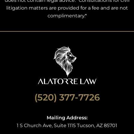
does not contain legal advice. *Consultations for civil
litigation matters are provided for a fee and are not
complimentary.*
(520) 377-7726
Mailing Address:
1 S Church Ave, Suite 1115 Tucson, AZ 85701