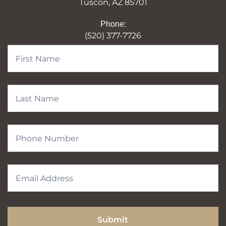
Tuscon, AZ 85701
Phone:
(520) 377-7726
Contact
Form
Submit