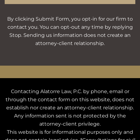
By clicking Submit Form, you opt-in for our firm to
contact you. You can opt-out any time by replying
Stop. Sending us information does not create an
attorney-client relationship.
Contacting Alatorre Law, P.C. by phone, email or
through the contact form on this website, does not
establish nor create an attorney-client relationship.
Any information sent is not protected by the
attorney-client privilege.
This website is for informational purposes only and