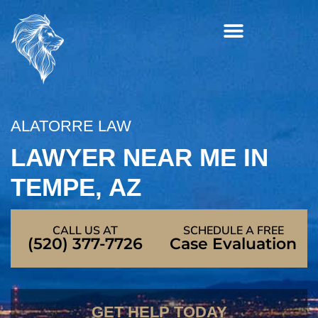
Skip
to
content
ALATORRE LAW
LAWYER NEAR ME IN
TEMPE, AZ
CALL US AT
SCHEDULE A FREE
(520) 377-7726
Case Evaluation
GET HELP TODAY