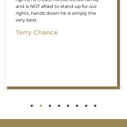
and is NOT afraid to stand up for our
rights, hands down he is simply the
very best.
Terry Chance