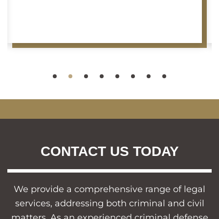
CONTACT US TODAY
We provide a comprehensive range of legal
services, addressing both criminal and civil
matters. As an experienced criminal defense