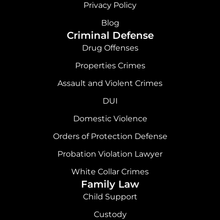
o
r
i
e
Privacy Policy
k
a
n
Blog
Criminal Defense
m
Drug Offenses
Properties Crimes
Assault and Violent Crimes
DUI
Domestic Violence
Orders of Protection Defense
Probation Violation Lawyer
White Collar Crimes
Family Law
Child Support
Custody