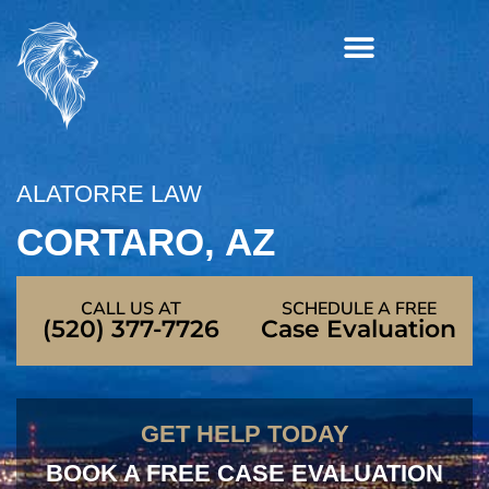
Skip
to
content
ALATORRE LAW
CORTARO, AZ
CALL US AT
SCHEDULE A FREE
(520) 377-7726
Case Evaluation
GET HELP TODAY
BOOK A FREE CASE EVALUATION