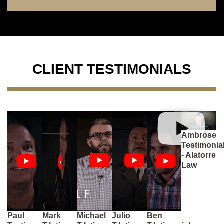
CLIENT TESTIMONIALS
Ambrose
Testimonia
- Alatorre
Law
Paul
Mark
Michael
Julio
Ben