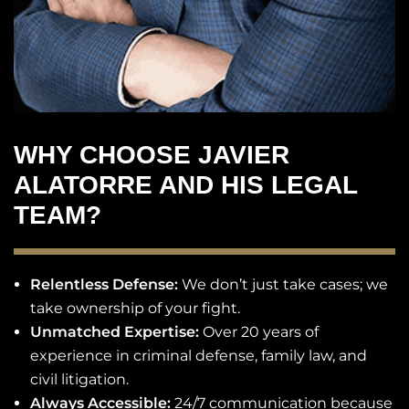
WHY CHOOSE JAVIER
ALATORRE AND HIS LEGAL
TEAM?
Relentless Defense:
We don’t just take cases; we
take ownership of your fight.
Unmatched Expertise:
Over 20 years of
experience in criminal defense, family law, and
civil litigation.
Always Accessible:
24/7 communication because