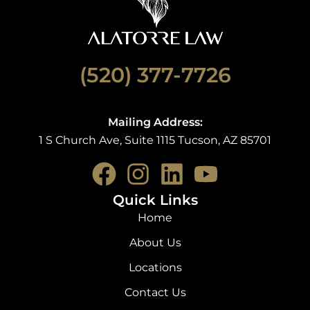
(520) 377-7726
Mailing Address:
1 S Church Ave, Suite 1115 Tucson, AZ 85701
F
I
L
Y
a
n
i
o
Quick Links
c
s
n
u
Home
e
t
k
t
About Us
b
a
e
u
Locations
o
g
d
b
Contact Us