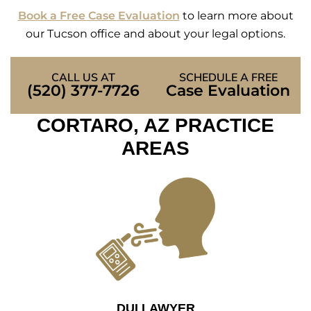
Book a Free Case Evaluation
to learn more about
our Tucson office and about your legal options.
CALL US AT
SCHEDULE A FREE
(520) 377-7726
Case Evaluation
CORTARO, AZ PRACTICE
AREAS
DUI LAWYER