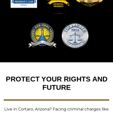
PROTECT YOUR RIGHTS AND
FUTURE
Live in Cortaro, Arizona? Facing criminal charges like