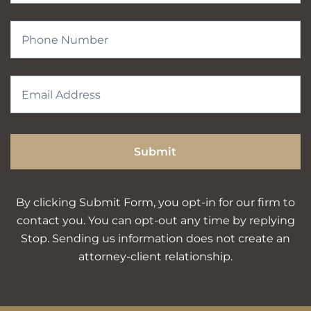
Submit
By clicking Submit Form, you opt-in for our firm to
contact you. You can opt-out any time by replying
Stop. Sending us information does not create an
attorney-client relationship.