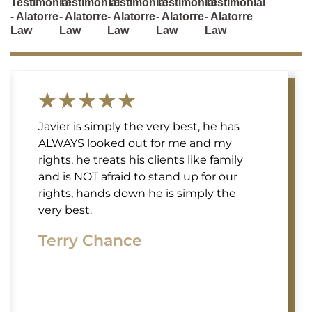
Testimonial
Testimonial
Testimonial
Testimonial
Testimonial
- Alatorre
- Alatorre
- Alatorre
- Alatorre
- Alatorre
Law
Law
Law
Law
Law
Javier is simply the very best, he has
ALWAYS looked out for me and my
rights, he treats his clients like family
and is NOT afraid to stand up for our
rights, hands down he is simply the
very best.
Terry Chance