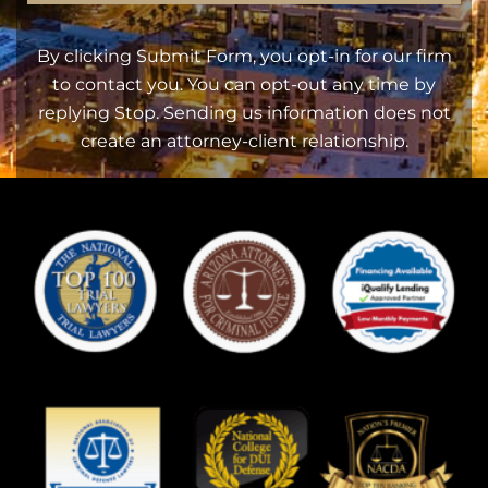
By clicking Submit Form, you opt-in for our firm
to contact you. You can opt-out any time by
replying Stop. Sending us information does not
create an attorney-client relationship.