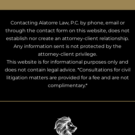
Contacting Alatorre Law, P.C. by phone, email or
through the contact form on this website, does not
establish nor create an attorney-client relationship.
Any information sent is not protected by the
attorney-client privilege.
This website is for informational purposes only and
does not contain legal advice. *Consultations for civil
litigation matters are provided for a fee and are not
complimentary.*