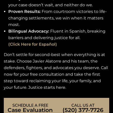
your case doesn’t wait, and neither do we.
Proven Results:
From courtroom victories to life-
changing settlements, we win when it matters
most.
Bilingual Advocacy:
Fluent in Spanish, breaking
barriers and delivering justice for all.
(Click Here for Español)
Don’t settle for second-best when everything is at
stake. Choose Javier Alatorre and his team, the
defenders, fighters, and advocates you deserve. Call
now for your free consultation and take the first
step toward reclaiming your life, your family, and
your future. Justice starts here.
SCHEDULE A FREE
CALL US AT
Case Evaluation
(520) 377-7726