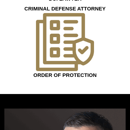
CRIMINAL DEFENSE ATTORNEY
ORDER OF PROTECTION