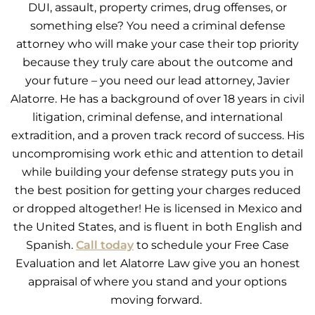
DUI, assault, property crimes, drug offenses, or
something else? You need a criminal defense
attorney who will make your case their top priority
because they truly care about the outcome and
your future – you need our lead attorney, Javier
Alatorre. He has a background of over 18 years in civil
litigation, criminal defense, and international
extradition, and a proven track record of success. His
uncompromising work ethic and attention to detail
while building your defense strategy puts you in
the best position for getting your charges reduced
or dropped altogether! He is licensed in Mexico and
the United States, and is fluent in both English and
Spanish.
Call today
to schedule your Free Case
Evaluation and let Alatorre Law give you an honest
appraisal of where you stand and your options
moving forward.