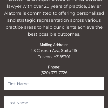
lawyer with over 20 years of practice, Javier
Alatorre is committed to offering personalized
and strategic representation across various
practice areas to help our clients achieve the
best possible outcomes.
Mailing Address:
1 S Church Ave, Suite 115
Tuscon, AZ 85701
Phone:
(520) 377-7726
Contact
Form