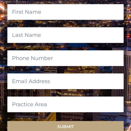
Banner
Form
SUBMIT