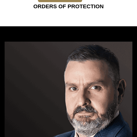
ORDERS OF PROTECTION