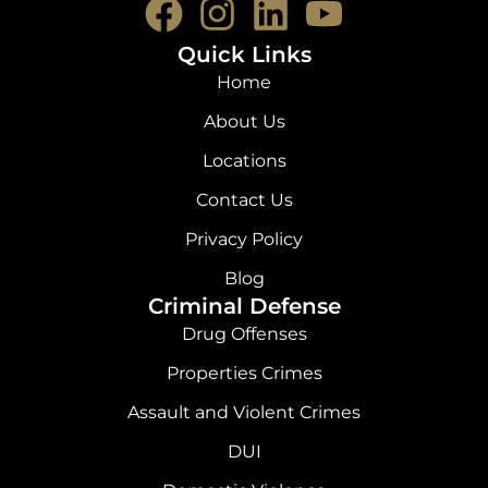
F
I
L
Y
a
n
i
o
Quick Links
c
s
n
u
Home
e
t
k
t
About Us
b
a
e
u
Locations
o
g
d
b
Contact Us
o
r
i
e
Privacy Policy
k
a
n
Blog
Criminal Defense
m
Drug Offenses
Properties Crimes
Assault and Violent Crimes
DUI