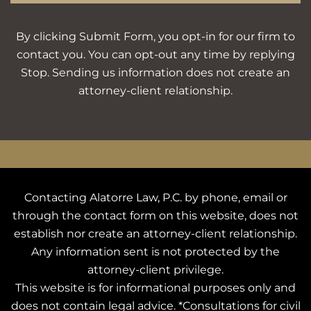
By clicking Submit Form, you opt-in for our firm to
contact you. You can opt-out any time by replying
Stop. Sending us information does not create an
attorney-client relationship.
Contacting Alatorre Law, P.C. by phone, email or
through the contact form on this website, does not
establish nor create an attorney-client relationship.
Any information sent is not protected by the
attorney-client privilege.
This website is for informational purposes only and
does not contain legal advice. *Consultations for civil