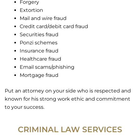
Forgery
Extortion
Mail and wire fraud
Credit card/debit card fraud
Securities fraud
Ponzi schemes
Insurance fraud
Healthcare fraud
Email scams/phishing
Mortgage fraud
Put an attorney on your side who is respected and
known for his strong work ethic and commitment
to your success.
CRIMINAL LAW SERVICES