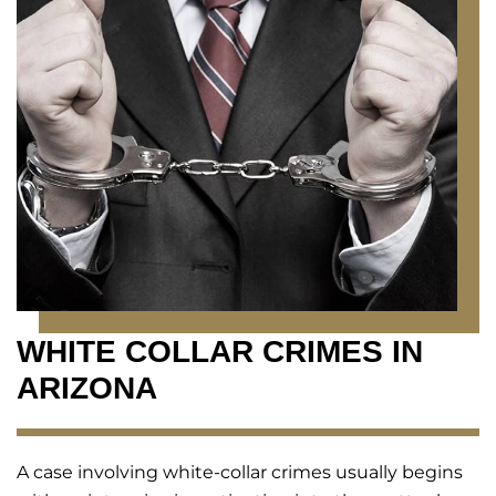
WHITE COLLAR CRIMES IN
ARIZONA
A case involving white-collar crimes usually begins