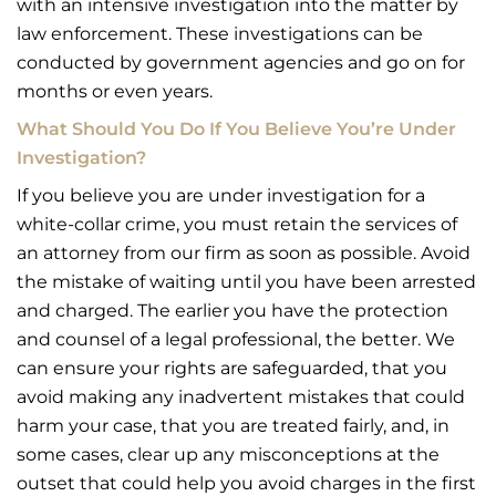
with an intensive investigation into the matter by
law enforcement. These investigations can be
conducted by government agencies and go on for
months or even years.
What Should You Do If You Believe You’re Under
Investigation?
If you believe you are under investigation for a
white-collar crime, you must retain the services of
an attorney from our firm as soon as possible. Avoid
the mistake of waiting until you have been arrested
and charged. The earlier you have the protection
and counsel of a legal professional, the better. We
can ensure your rights are safeguarded, that you
avoid making any inadvertent mistakes that could
harm your case, that you are treated fairly, and, in
some cases, clear up any misconceptions at the
outset that could help you avoid charges in the first