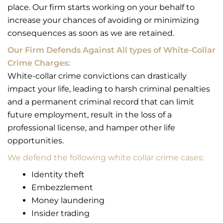
place. Our firm starts working on your behalf to
increase your chances of avoiding or minimizing
consequences as soon as we are retained.
Our Firm Defends Against All types of White-Collar
Crime Charges:
White-collar crime convictions can drastically
impact your life, leading to harsh criminal penalties
and a permanent criminal record that can limit
future employment, result in the loss of a
professional license, and hamper other life
opportunities.
We defend the following white collar crime cases:
Identity theft
Embezzlement
Money laundering
Insider trading