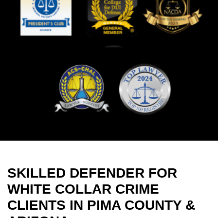
SKILLED DEFENDER FOR
WHITE COLLAR CRIME
CLIENTS IN PIMA COUNTY &