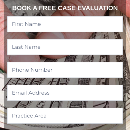
BOOK A FREE CASE EVALUATION
Banner
Form