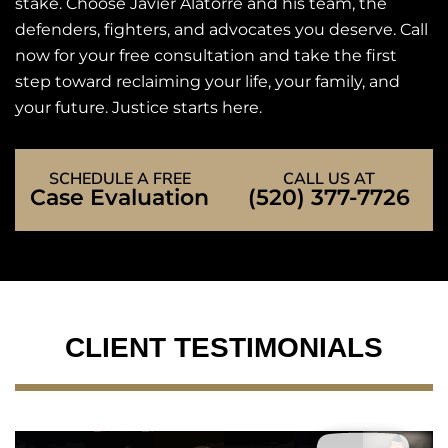
stake. Choose Javier Alatorre and his team, the
defenders, fighters, and advocates you deserve. Call
now for your free consultation and take the first
step toward reclaiming your life, your family, and
your future. Justice starts here.
SCHEDULE A FREE
CALL US AT
Case Evaluation
(520) 377-7726
CLIENT TESTIMONIALS