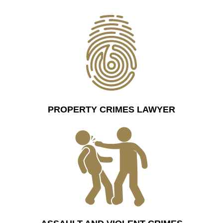
PROPERTY CRIMES LAWYER