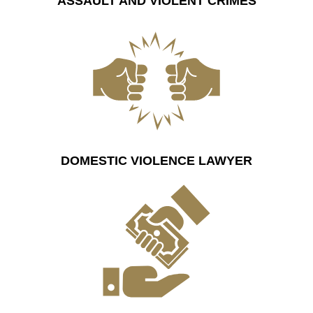
ASSAULT AND VIOLENT CRIMES
DOMESTIC VIOLENCE LAWYER