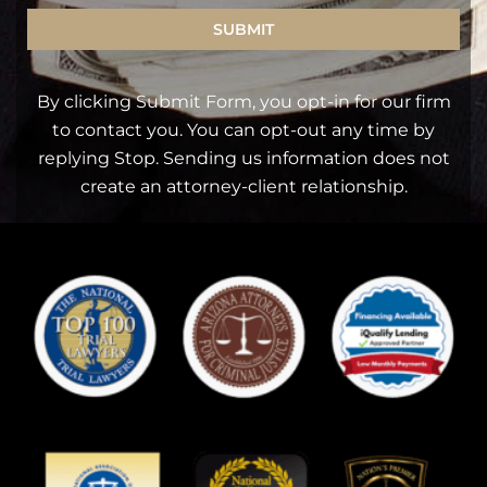
SUBMIT
By clicking Submit Form, you opt-in for our firm
to contact you. You can opt-out any time by
replying Stop. Sending us information does not
create an attorney-client relationship.