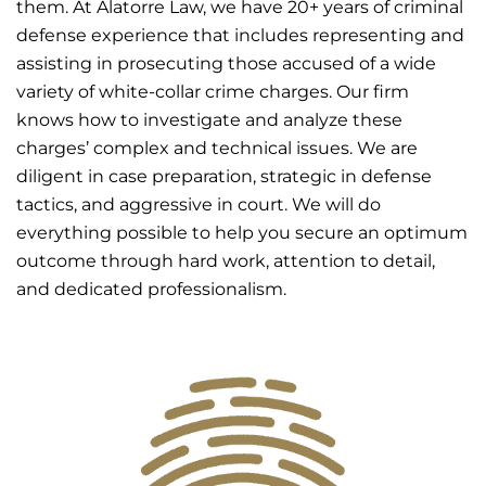
them. At Alatorre Law, we have 20+ years of criminal
defense experience that includes representing and
assisting in prosecuting those accused of a wide
variety of white-collar crime charges. Our firm
knows how to investigate and analyze these
charges’ complex and technical issues. We are
diligent in case preparation, strategic in defense
tactics, and aggressive in court. We will do
everything possible to help you secure an optimum
outcome through hard work, attention to detail,
and dedicated professionalism.