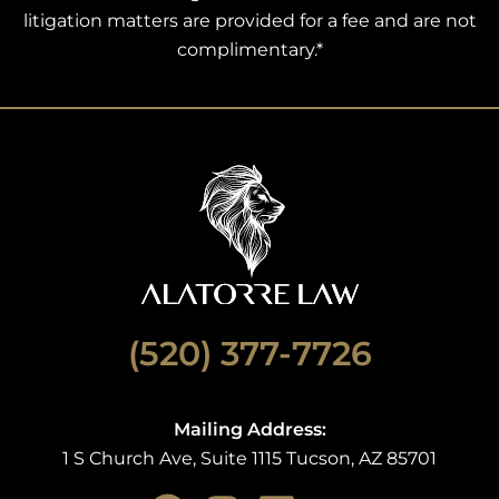
litigation matters are provided for a fee and are not
complimentary.*
(520) 377-7726
Mailing Address:
1 S Church Ave, Suite 1115 Tucson, AZ 85701