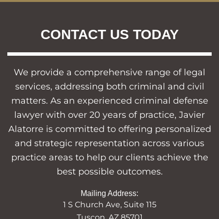
CONTACT US TODAY
We provide a comprehensive range of legal
services, addressing both criminal and civil
matters. As an experienced criminal defense
lawyer with over 20 years of practice, Javier
Alatorre is committed to offering personalized
and strategic representation across various
practice areas to help our clients achieve the
best possible outcomes.
Mailing Address:
1 S Church Ave, Suite 115
Tuscon, AZ 85701