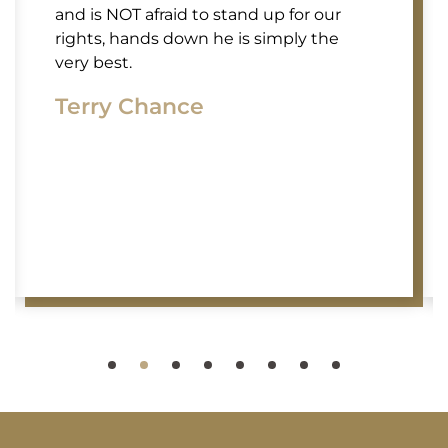
and is NOT afraid to stand up for our
rights, hands down he is simply the
very best.
Terry Chance