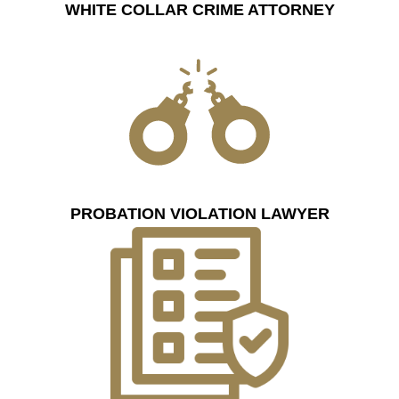
WHITE COLLAR CRIME ATTORNEY
PROBATION VIOLATION LAWYER