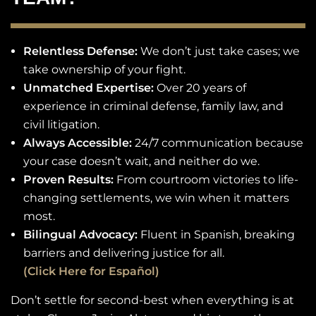
Relentless Defense:
We don’t just take cases; we
take ownership of your fight.
Unmatched Expertise:
Over 20 years of
experience in criminal defense, family law, and
civil litigation.
Always Accessible:
24/7 communication because
your case doesn’t wait, and neither do we.
Proven Results:
From courtroom victories to life-
changing settlements, we win when it matters
most.
Bilingual Advocacy:
Fluent in Spanish, breaking
barriers and delivering justice for all.
(Click Here for Español)
Don’t settle for second-best when everything is at