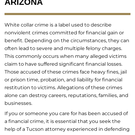
ARIZONA
White collar crime is a label used to describe
nonviolent crimes committed for financial gain or
benefit. Depending on the circumstances, they can
often lead to severe and multiple felony charges.
This commonly occurs when many alleged victims
claim to have suffered significant financial losses.
Those accused of these crimes face heavy fines, jail
or prison time, probation, and liability for financial
restitution to victims. Allegations of these crimes
alone can destroy careers, reputations, families, and
businesses.
If you or someone you care for has been accused of
a financial crime, it is essential that you seek the
help of a Tucson attorney experienced in defending