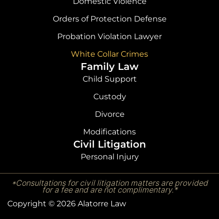
Domestic Violence
Orders of Protection Defense
Probation Violation Lawyer
White Collar Crimes
Family Law
Child Support
Custody
Divorce
Modifications
Civil Litigation
Personal Injury
*Consultations for civil litigation matters are provided
for a fee and are not complimentary.*
Copyright © 2026 Alatorre Law