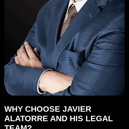
WHY CHOOSE JAVIER
ALATORRE AND HIS LEGAL
TEAM?