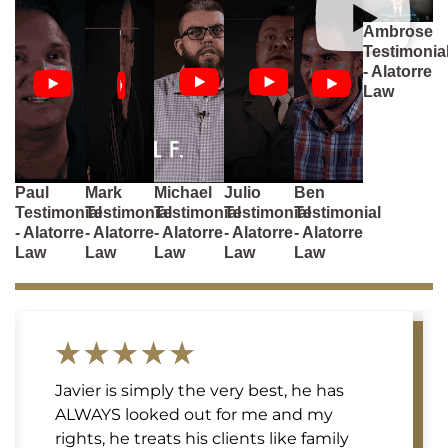
Ambrose
Testimonia
- Alatorre
Law
Paul
Mark
Michael
Julio
Ben
Testimonial
Testimonial
Testimonial
Testimonial
Testimonial
- Alatorre
- Alatorre
- Alatorre
- Alatorre
- Alatorre
Law
Law
Law
Law
Law
Javier is simply the very best, he has
ALWAYS looked out for me and my
rights, he treats his clients like family