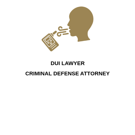
DUI LAWYER
CRIMINAL DEFENSE ATTORNEY