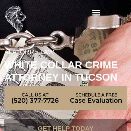
Skip
to
content
ALATORRE LAW
WHITE COLLAR CRIME
ATTORNEY IN TUCSON
CALL US AT
SCHEDULE A FREE
(520) 377-7726
Case Evaluation
GET HELP TODAY