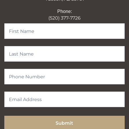
Phone:
(520) 377-7726
Contact
Form
Submit