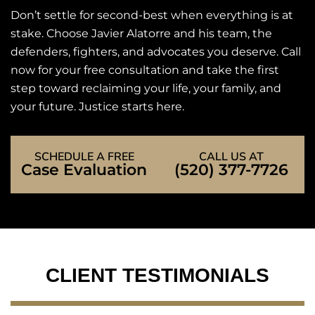
Don’t settle for second-best when everything is at
stake. Choose Javier Alatorre and his team, the
defenders, fighters, and advocates you deserve. Call
now for your free consultation and take the first
step toward reclaiming your life, your family, and
your future. Justice starts here.
SCHEDULE A FREE
CALL US AT
Case Evaluation
(520) 377-7726
CLIENT TESTIMONIALS