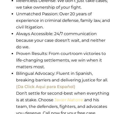
Relentless Defense: We don’t just take cases;
we take ownership of your fight.
Unmatched Passion: Over 20 years of
experience in criminal defense, family law, and
civil litigation.
Always Accessible: 24/7 communication
because your case doesn’t wait, and neither
do we.
Proven Results: From courtroom victories to
life-changing settlements, we win when it
matters most.
Bilingual Advocacy: Fluent in Spanish,
breaking barriers and delivering justice for all.
(Da Click Aqui para Español)
Don’t settle for second-best when everything
is at stake. Choose
Javier Alatorre
and his
team, the defenders, fighters, and advocates
you deserve. Call now for your free case