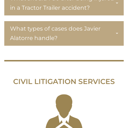
in a Tractor Trailer accident?
What types of cases does Javier
Alatorre handle?
CIVIL LITIGATION SERVICES