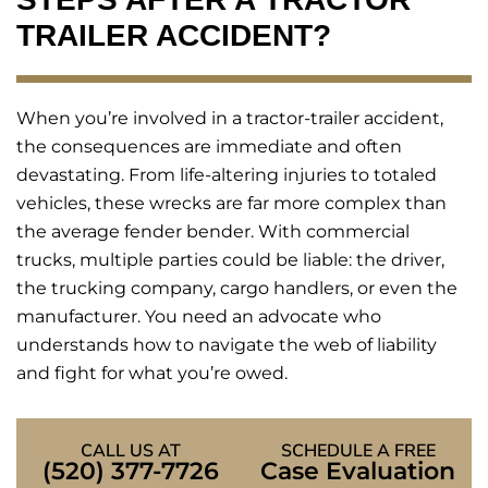
TRAILER ACCIDENT?
When you’re involved in a tractor-trailer accident,
the consequences are immediate and often
devastating. From life-altering injuries to totaled
vehicles, these wrecks are far more complex than
the average fender bender. With commercial
trucks, multiple parties could be liable: the driver,
the trucking company, cargo handlers, or even the
manufacturer. You need an advocate who
understands how to navigate the web of liability
and fight for what you’re owed.
CALL US AT
SCHEDULE A FREE
(520) 377-7726
Case Evaluation