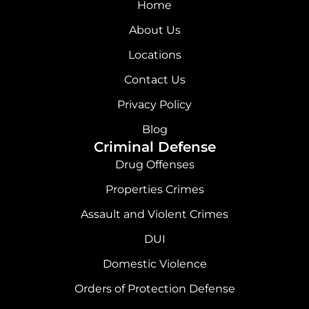
c
s
n
u
Home
e
t
k
t
About Us
b
a
e
u
Locations
o
g
d
b
Contact Us
o
r
i
e
Privacy Policy
k
a
n
Blog
Criminal Defense
m
Drug Offenses
Properties Crimes
Assault and Violent Crimes
DUI
Domestic Violence
Orders of Protection Defense