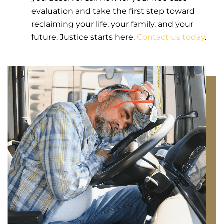
evaluation and take the first step toward
reclaiming your life, your family, and your
future. Justice starts here.
Contact us today
.