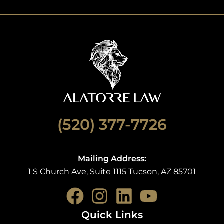
(520) 377-7726
Mailing Address:
1 S Church Ave, Suite 1115 Tucson, AZ 85701
F
I
L
Y
a
n
i
o
Quick Links