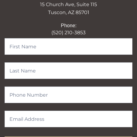
15 Church Ave, Suite 115
Tuscon, AZ 85701
Phone:
(520) 210-3853
Contact
Form