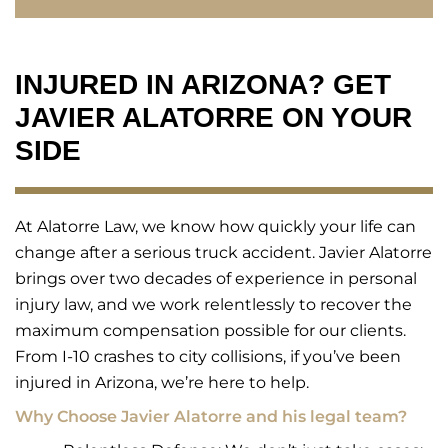
INJURED IN ARIZONA? GET
JAVIER ALATORRE ON YOUR
SIDE
At Alatorre Law, we know how quickly your life can
change after a serious truck accident. Javier Alatorre
brings over two decades of experience in personal
injury law, and we work relentlessly to recover the
maximum compensation possible for our clients.
From I-10 crashes to city collisions, if you’ve been
injured in Arizona, we’re here to help.
Why Choose Javier Alatorre and his legal team?