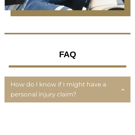
FAQ
How do I know if I might have a
personal injury claim?
Every case is unique, but we look for these
identifiers to determine your eligibility for a
personal injury claim:
Injury by negligence or intentional