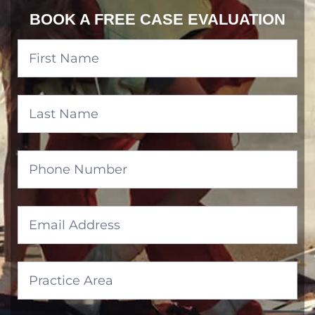
BOOK A FREE CASE EVALUATION
Banner
Form