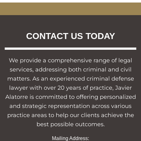
CONTACT US TODAY
We provide a comprehensive range of legal
services, addressing both criminal and civil
matters. As an experienced criminal defense
lawyer with over 20 years of practice, Javier
Alatorre is committed to offering personalized
and strategic representation across various
practice areas to help our clients achieve the
best possible outcomes.
Mailing Address: