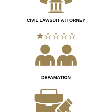
CIVIL LAWSUIT ATTORNEY
DEFAMATION