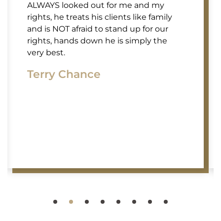
ALWAYS looked out for me and my
rights, he treats his clients like family
and is NOT afraid to stand up for our
rights, hands down he is simply the
very best.
Terry Chance