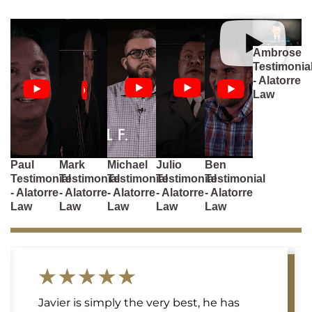
Ambrose
Testimonia
- Alatorre
Law
Paul
Mark
Michael
Julio
Ben
Testimonial
Testimonial
Testimonial
Testimonial
Testimonial
- Alatorre
- Alatorre
- Alatorre
- Alatorre
- Alatorre
Law
Law
Law
Law
Law
Javier is simply the very best, he has