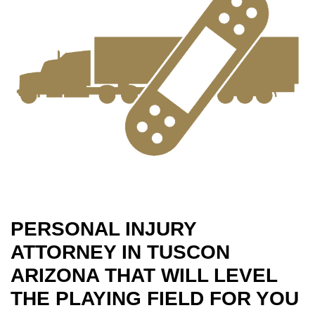
PERSONAL INJURY
ATTORNEY IN TUSCON
ARIZONA THAT WILL LEVEL
THE PLAYING FIELD FOR YOU