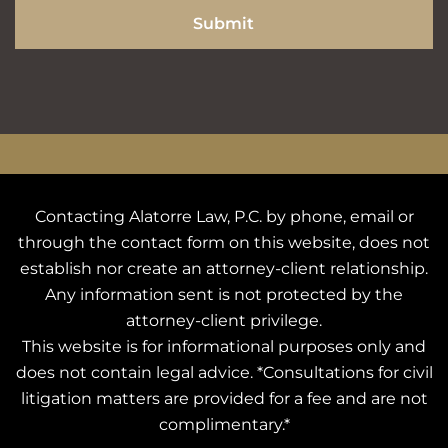
Submit
Contacting Alatorre Law, P.C. by phone, email or
through the contact form on this website, does not
establish nor create an attorney-client relationship.
Any information sent is not protected by the
attorney-client privilege.
This website is for informational purposes only and
does not contain legal advice. *Consultations for civil
litigation matters are provided for a fee and are not
complimentary.*