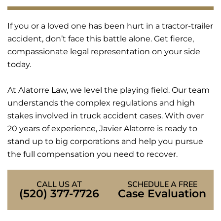
If you or a loved one has been hurt in a tractor-trailer
accident, don’t face this battle alone. Get fierce,
compassionate legal representation on your side
today.
At Alatorre Law, we level the playing field. Our team
understands the complex regulations and high
stakes involved in truck accident cases. With over
20 years of experience, Javier Alatorre is ready to
stand up to big corporations and help you pursue
the full compensation you need to recover.
CALL US AT
SCHEDULE A FREE
(520) 377-7726
Case Evaluation