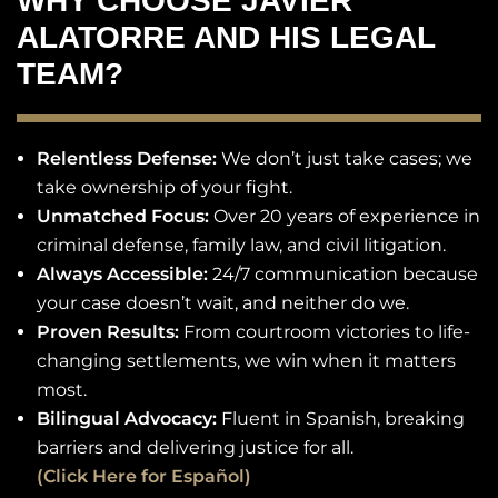
WHY CHOOSE JAVIER
ALATORRE AND HIS LEGAL
TEAM?
Relentless Defense:
We don’t just take cases; we
take ownership of your fight.
Unmatched Focus:
Over 20 years of experience in
criminal defense, family law, and civil litigation.
Always Accessible:
24/7 communication because
your case doesn’t wait, and neither do we.
Proven Results:
From courtroom victories to life-
changing settlements, we win when it matters
most.
Bilingual Advocacy:
Fluent in Spanish, breaking
barriers and delivering justice for all.
(Click Here for Español)