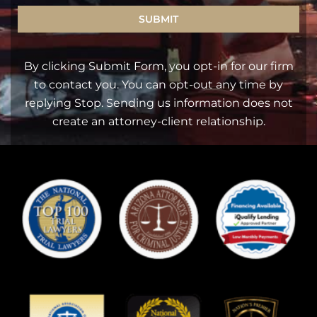
SUBMIT
By clicking Submit Form, you opt-in for our firm
to contact you. You can opt-out any time by
replying Stop. Sending us information does not
create an attorney-client relationship.