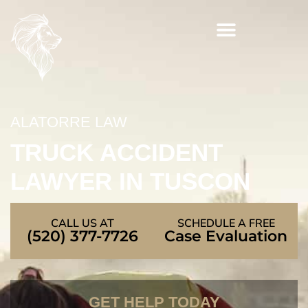
Skip
to
content
ALATORRE LAW
TRUCK ACCIDENT
LAWYER IN TUSCON
CALL US AT
SCHEDULE A FREE
(520) 377-7726
Case Evaluation
GET HELP TODAY