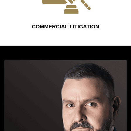
COMMERCIAL LITIGATION