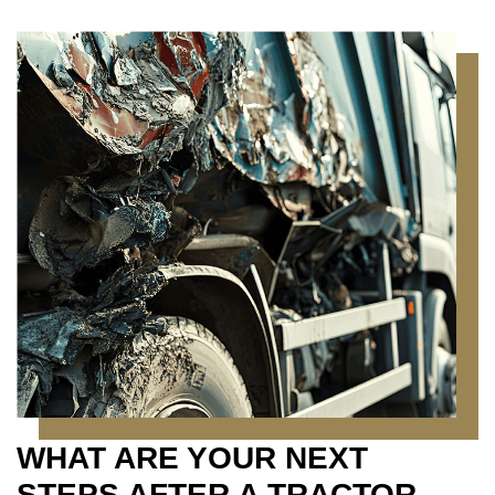
WHAT ARE YOUR NEXT
STEPS AFTER A TRACTOR