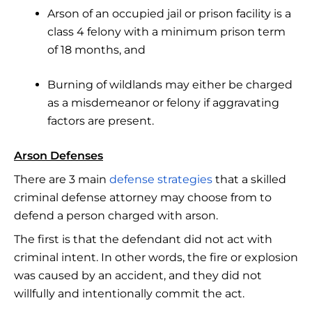
Arson of an occupied jail or prison facility is a
class 4 felony with a minimum prison term
of 18 months, and
Burning of wildlands may either be charged
as a misdemeanor or felony if aggravating
factors are present.
Arson Defenses
There are 3 main
defense strategies
that a skilled
criminal defense attorney may choose from to
defend a person charged with arson.
The first is that the defendant did not act with
criminal intent. In other words, the fire or explosion
was caused by an accident, and they did not
willfully and intentionally commit the act.