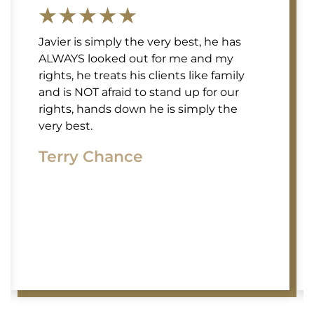
Javier is simply the very best, he has
ALWAYS looked out for me and my
rights, he treats his clients like family
and is NOT afraid to stand up for our
rights, hands down he is simply the
very best.
Terry Chance