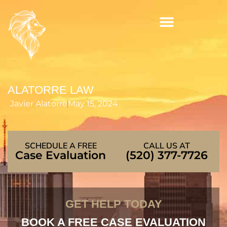
Skip
to
content
ALATORRE LAW
Javier Alatorre
May 15, 2024
SCHEDULE A FREE
CALL US AT
Case Evaluation
(520) 377-7726
GET HELP TODAY
BOOK A FREE CASE EVALUATION