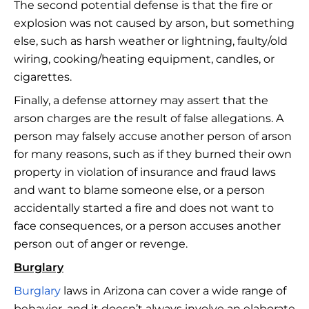
The second potential defense is that the fire or
explosion was not caused by arson, but something
else, such as harsh weather or lightning, faulty/old
wiring, cooking/heating equipment, candles, or
cigarettes.
Finally, a defense attorney may assert that the
arson charges are the result of false allegations. A
person may falsely accuse another person of arson
for many reasons, such as if they burned their own
property in violation of insurance and fraud laws
and want to blame someone else, or a person
accidentally started a fire and does not want to
face consequences, or a person accuses another
person out of anger or revenge.
Burglary
Burglary
laws in Arizona can cover a wide range of
behavior, and it doesn’t always involve an elaborate