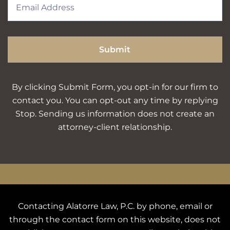
Submit
By clicking Submit Form, you opt-in for our firm to
contact you. You can opt-out any time by replying
Stop. Sending us information does not create an
attorney-client relationship.
Contacting Alatorre Law, P.C. by phone, email or
through the contact form on this website, does not