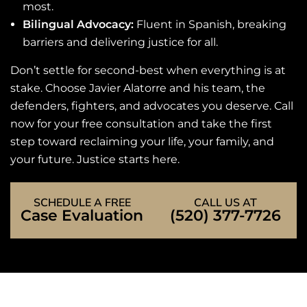
most.
Bilingual Advocacy:
Fluent in Spanish, breaking
barriers and delivering justice for all.
Don’t settle for second-best when everything is at
stake. Choose Javier Alatorre and his team, the
defenders, fighters, and advocates you deserve. Call
now for your free consultation and take the first
step toward reclaiming your life, your family, and
your future. Justice starts here.
SCHEDULE A FREE
CALL US AT
Case Evaluation
(520) 377-7726