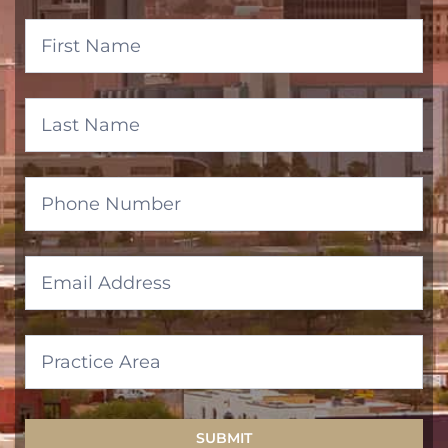
Banner
Form
SUBMIT