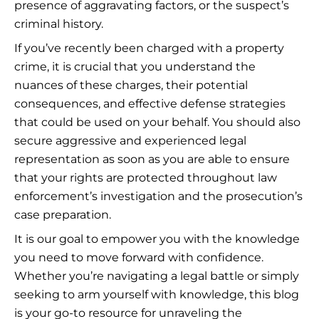
presence of aggravating factors, or the suspect’s
criminal history.
If you’ve recently been charged with a property
crime, it is crucial that you understand the
nuances of these charges, their potential
consequences, and effective defense strategies
that could be used on your behalf. You should also
secure aggressive and experienced legal
representation as soon as you are able to ensure
that your rights are protected throughout law
enforcement’s investigation and the prosecution’s
case preparation.
It is our goal to empower you with the knowledge
you need to move forward with confidence.
Whether you’re navigating a legal battle or simply
seeking to arm yourself with knowledge, this blog
is your go-to resource for unraveling the