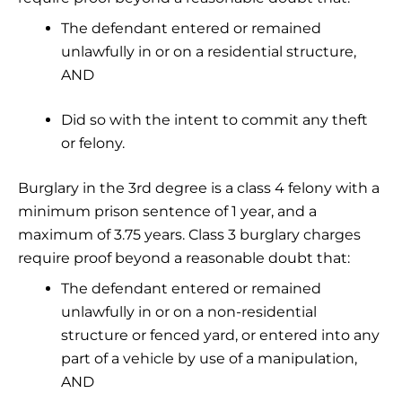
The defendant entered or remained
unlawfully in or on a residential structure,
AND
Did so with the intent to commit any theft
or felony.
Burglary in the 3rd degree is a class 4 felony with a
minimum prison sentence of 1 year, and a
maximum of 3.75 years. Class 3 burglary charges
require proof beyond a reasonable doubt that:
The defendant entered or remained
unlawfully in or on a non-residential
structure or fenced yard, or entered into any
part of a vehicle by use of a manipulation,
AND