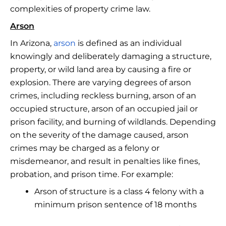
complexities of property crime law.
Arson
In Arizona,
arson
is defined as an individual
knowingly and deliberately damaging a structure,
property, or wild land area by causing a fire or
explosion. There are varying degrees of arson
crimes, including reckless burning, arson of an
occupied structure, arson of an occupied jail or
prison facility, and burning of wildlands. Depending
on the severity of the damage caused, arson
crimes may be charged as a felony or
misdemeanor, and result in penalties like fines,
probation, and prison time. For example:
Arson of structure is a class 4 felony with a
minimum prison sentence of 18 months