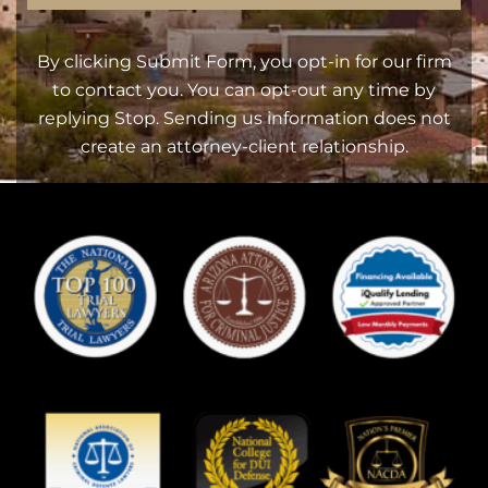
By clicking Submit Form, you opt-in for our firm
to contact you. You can opt-out any time by
replying Stop. Sending us information does not
create an attorney-client relationship.