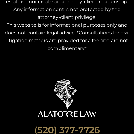
establish nor create an attorney-client relationship.
Any information sent is not protected by the
attorney-client privilege.
This website is for informational purposes only and
does not contain legal advice. *Consultations for civil
litigation matters are provided for a fee and are not
complimentary.*
(520) 377-7726