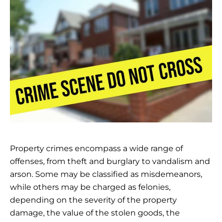
Property crimes encompass a wide range of
offenses, from theft and burglary to vandalism and
arson. Some may be classified as misdemeanors,
while others may be charged as felonies,
depending on the severity of the property
damage, the value of the stolen goods, the