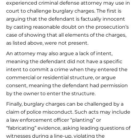
experienced criminal defense attorney may use in
court to challenge burglary charges. The first is
arguing that the defendant is factually innocent
by casting reasonable doubt on the prosecution’s
case of showing that all elements of the charges,
as listed above, were not present.
An attorney may also argue a lack of intent,
meaning the defendant did not have a specific
intent to commit a crime when they entered the
commercial or residential structure, or argue
consent, meaning the defendant had permission
by the owner to enter the structure.
Finally, burglary charges can be challenged by a
claim of police misconduct. Such acts may include
a law enforcement officer “planting” or
“fabricating” evidence, asking leading questions of
witnesses during a line-up, violating the