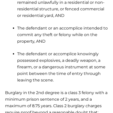
remained unlawfully in a residential or non-
residential structure, or fenced commercial
or residential yard, AND
The defendant or an accomplice intended to
commit any theft or felony while on the
property, AND
The defendant or accomplice knowingly
possessed explosives, a deadly weapon, a
firearm, or a dangerous instrument at some
point between the time of entry through
leaving the scene.
Burglary in the 2nd degree is a class 3 felony with a
minimum prison sentence of 2 years, and a
maximum of 8.75 years. Class 2 burglary charges
require proof beyond a reasonable doubt that: