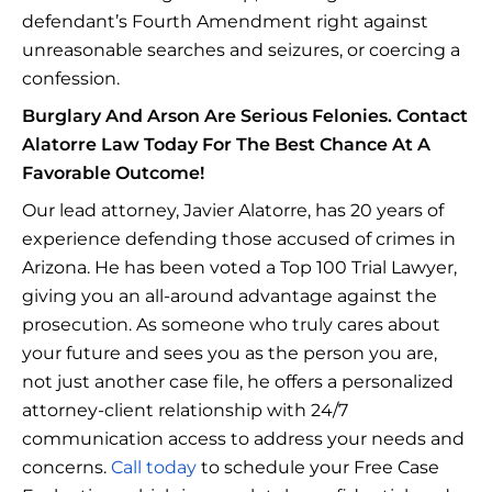
defendant’s Fourth Amendment right against
unreasonable searches and seizures, or coercing a
confession.
Burglary And Arson Are Serious Felonies. Contact
Alatorre Law Today For The Best Chance At A
Favorable Outcome!
Our lead attorney, Javier Alatorre, has 20 years of
experience defending those accused of crimes in
Arizona. He has been voted a Top 100 Trial Lawyer,
giving you an all-around advantage against the
prosecution. As someone who truly cares about
your future and sees you as the person you are,
not just another case file, he offers a personalized
attorney-client relationship with 24/7
communication access to address your needs and
concerns.
Call today
to schedule your Free Case