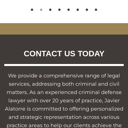
CONTACT US TODAY
We provide a comprehensive range of legal
services, addressing both criminal and civil
matters. As an experienced criminal defense
lawyer with over 20 years of practice, Javier
Alatorre is committed to offering personalized
and strategic representation across various
practice areas to help our clients achieve the