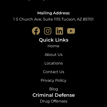
Mailing Address:
1 S Church Ave, Suite 1115 Tucson, AZ 85701
F
I
L
Y
a
n
i
o
Quick Links
c
s
n
u
Home
e
t
k
t
About Us
b
a
e
u
Locations
o
g
d
b
Contact Us
o
r
i
e
Privacy Policy
k
a
n
Blog
Criminal Defense
m
Drug Offenses