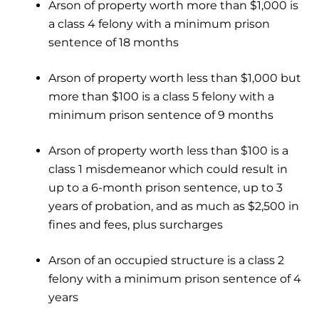
Arson of property worth more than $1,000 is
a class 4 felony with a minimum prison
sentence of 18 months
Arson of property worth less than $1,000 but
more than $100 is a class 5 felony with a
minimum prison sentence of 9 months
Arson of property worth less than $100 is a
class 1 misdemeanor which could result in
up to a 6-month prison sentence, up to 3
years of probation, and as much as $2,500 in
fines and fees, plus surcharges
Arson of an occupied structure is a class 2
felony with a minimum prison sentence of 4
years