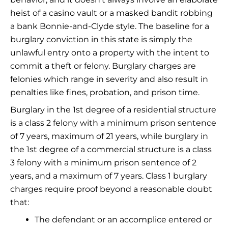
heist of a casino vault or a masked bandit robbing
a bank Bonnie-and-Clyde style. The baseline for a
burglary conviction in this state is simply the
unlawful entry onto a property with the intent to
commit a theft or felony. Burglary charges are
felonies which range in severity and also result in
penalties like fines, probation, and prison time.
Burglary in the 1st degree of a residential structure
is a class 2 felony with a minimum prison sentence
of 7 years, maximum of 21 years, while burglary in
the 1st degree of a commercial structure is a class
3 felony with a minimum prison sentence of 2
years, and a maximum of 7 years. Class 1 burglary
charges require proof beyond a reasonable doubt
that:
The defendant or an accomplice entered or