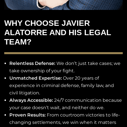
WHY CHOOSE JAVIER
ALATORRE AND HIS LEGAL
TEAM?
Relentless Defense:
We don’t just take cases; we
take ownership of your fight.
Unmatched Expertise:
Over 20 years of
experience in criminal defense, family law, and
civil litigation.
Always Accessible:
24/7 communication because
your case doesn’t wait, and neither do we.
Proven Results:
From courtroom victories to life-
changing settlements, we win when it matters