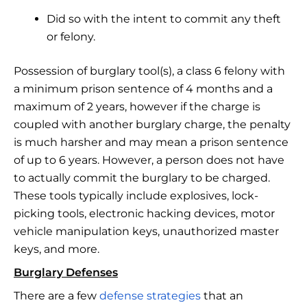
Did so with the intent to commit any theft
or felony.
Possession of burglary tool(s), a class 6 felony with
a minimum prison sentence of 4 months and a
maximum of 2 years, however if the charge is
coupled with another burglary charge, the penalty
is much harsher and may mean a prison sentence
of up to 6 years. However, a person does not have
to actually commit the burglary to be charged.
These tools typically include explosives, lock-
picking tools, electronic hacking devices, motor
vehicle manipulation keys, unauthorized master
keys, and more.
Burglary Defenses
There are a few
defense strategies
that an