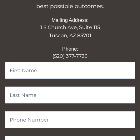
best possible outcomes.
Mailing Address:
1 S Church Ave, Suite 115
Tuscon, AZ 85701
Phone:
(520) 377-7726
Contact
Form