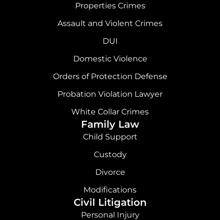
Properties Crimes
Assault and Violent Crimes
DUI
Domestic Violence
Orders of Protection Defense
Probation Violation Lawyer
White Collar Crimes
Family Law
Child Support
Custody
Divorce
Modifications
Civil Litigation
Personal Injury