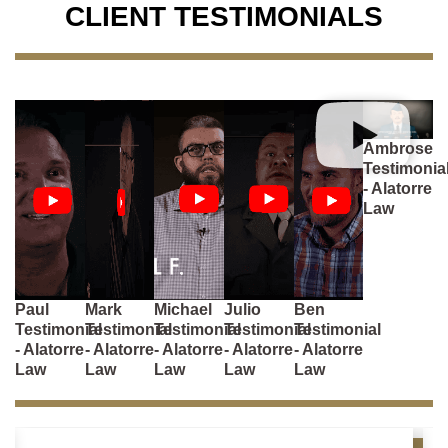
CLIENT TESTIMONIALS
Ambrose
Testimonia
- Alatorre
Law
Paul
Mark
Michael
Julio
Ben
Testimonial
Testimonial
Testimonial
Testimonial
Testimonial
- Alatorre
- Alatorre
- Alatorre
- Alatorre
- Alatorre
Law
Law
Law
Law
Law