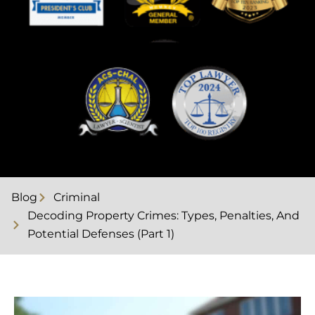
Blog
Criminal
Decoding Property Crimes: Types, Penalties, And
Potential Defenses (Part 1)