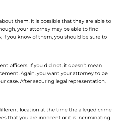
about them. It is possible that they are able to
hough, your attorney may be able to find
ay, if you know of them, you should be sure to
t officers. If you did not, it doesn’t mean
rcement. Again, you want your attorney to be
r case. After securing legal representation,
different location at the time the alleged crime
es that you are innocent or it is incriminating.