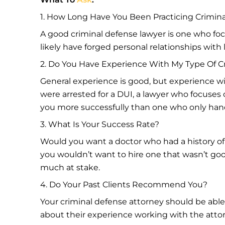
1. How Long Have You Been Practicing Crimin
A good criminal defense lawyer is one who focu
likely have forged personal relationships with
2. Do You Have Experience With My Type Of C
General experience is good, but experience wit
were arrested for a DUI, a lawyer who focuses
you more successfully than one who only hand
3. What Is Your Success Rate?
Would you want a doctor who had a history of
you wouldn’t want to hire one that wasn’t good
much at stake.
4. Do Your Past Clients Recommend You?
Your criminal defense attorney should be able
about their experience working with the attor