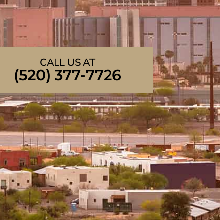
CALL US AT
(520) 377-7726