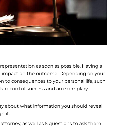
 representation as soon as possible. Having a
ant impact on the outcome. Depending on your
on to consequences to your personal life, such
ack-record of success and an exemplary
easy about what information you should reveal
h it.
e attorney, as well as 5 questions to ask them