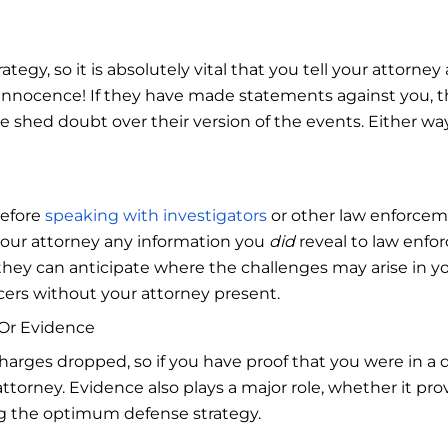
egy, so it is absolutely vital that you tell your attorney 
 innocence! If they have made statements against you, t
ore shed doubt over their version of the events. Either w
before
speaking with investigators
or other law enforcemen
your attorney any information you
did
reveal to law enfo
hey can anticipate where the challenges may arise in you
cers without your attorney present.
s Or Evidence
charges dropped, so if you have proof that you were in a 
torney. Evidence also plays a major role, whether it prov
ting the optimum defense strategy.