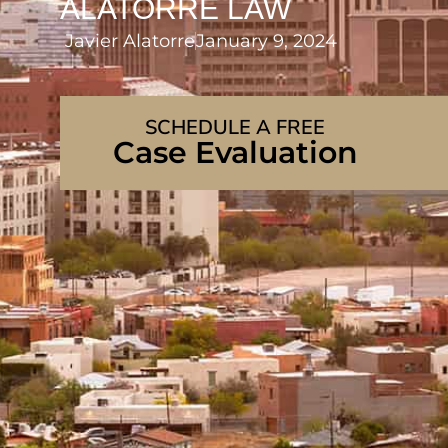
ALATORRE LAW
Javier Alatorre
January 9, 2024
SCHEDULE A FREE
Case Evaluation