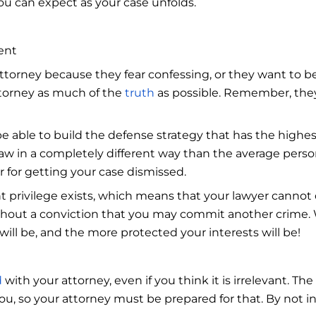
ou can expect as your case unfolds.
ent
torney because they fear confessing, or they want to be s
ttorney as much of the
truth
as possible. Remember, they 
e able to build the defense strategy that has the highes
aw in a completely different way than the average person
or for getting your case dismissed.
 privilege exists, which means that your lawyer cannot 
thout a conviction that you may commit another crime.
will be, and the more protected your interests will be!
d
with your attorney, even if you think it is irrelevant. The
ou, so your attorney must be prepared for that. By not i