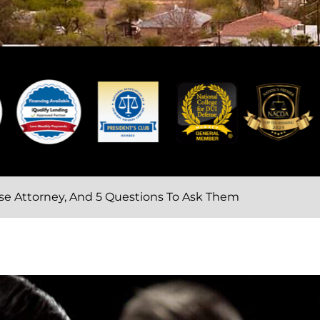
ense Attorney, And 5 Questions To Ask Them