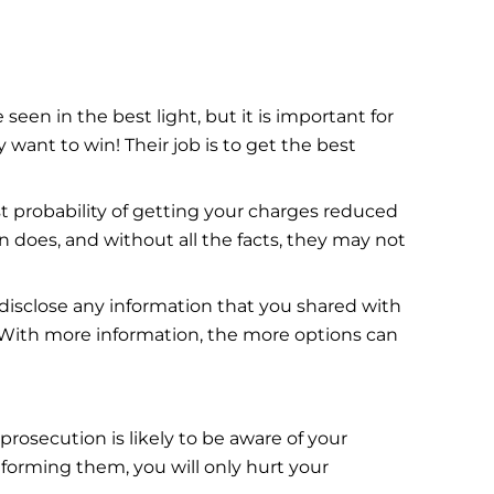
een in the best light, but it is important for
want to win! Their job is to get the best
t probability of getting your charges reduced
 does, and without all the facts, they may not
disclose any information that you shared with
 With more information, the more options can
 prosecution is likely to be aware of your
nforming them, you will only hurt your