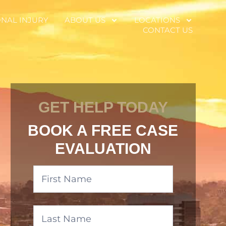
NAL INJURY
ABOUT US
LOCATIONS
CONTACT US
GET HELP TODAY
BOOK A FREE CASE
EVALUATION
Banner
Form