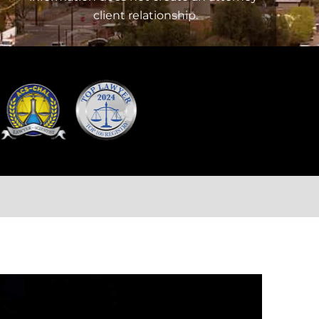
client relationship.