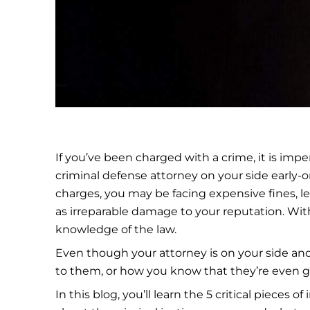
If you’ve been charged with a crime, it is imp
criminal defense attorney on your side early
charges, you may be facing expensive fines, le
as irreparable damage to your reputation. Wit
knowledge of the law.
Even though your attorney is on your side and
to them, or how you know that they’re even goo
In this blog, you’ll learn the 5 critical pieces