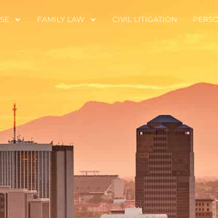
SE
FAMILY LAW
CIVIL LITIGATION
PERSO