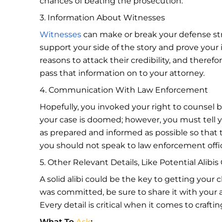
chances of beating the prosecution.
3. Information About Witnesses
Witnesses
can make or break your defense strat
support your side of the story and prove your
reasons to attack their credibility, and theref
pass that information on to your attorney.
4. Communication With Law Enforcement
Hopefully, you invoked your right to counsel 
your case is doomed; however, you must tell 
as prepared and informed as possible so that t
you should not speak to law enforcement offi
5. Other Relevant Details, Like Potential Alibi
A solid alibi could be the key to getting your 
was committed, be sure to share it with your at
Every detail is critical when it comes to craf
What To
Ask
: