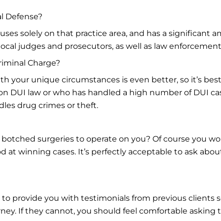
al Defense?
ses solely on that practice area, and has a significant a
 local judges and prosecutors, as well as law enforcement
riminal Charge?
h your unique circumstances is even better, so it’s best 
 on DUI law or who has handled a high number of DUI cas
les drug crimes or theft.
 botched surgeries to operate on you? Of course you wo
 at winning cases. It’s perfectly acceptable to ask about 
 to provide you with testimonials from previous clients 
ney. If they cannot, you should feel comfortable asking