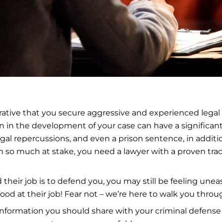
erative that you secure aggressive and experienced legal
-on in the development of your case can have a signific
gal repercussions, and even a prison sentence, in additi
h so much at stake, you need a lawyer with a proven tr
 their job is to defend you, you may still be feeling un
d at their job! Fear not – we’re here to walk you throug
 of information you should share with your criminal defens