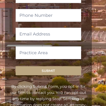
SUBMIT
By clicking Submit Form, you opt-in for
our firm to contact you. You can opt-out
any time by replying Stop. Sending us
information does not create an attorney-