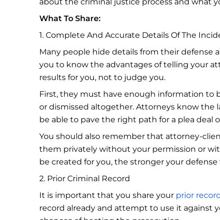
about the criminal justice process and what y
What To Share:
1. Complete And Accurate Details Of The Incid
Many people hide details from their defense at
you to know the advantages of telling your a
results for you, not to judge you.
First, they must have enough information to b
or dismissed altogether. Attorneys know the l
be able to pave the right path for a plea deal 
You should also remember that attorney-client
them privately without your permission or wi
be created for you, the stronger your defense 
2. Prior Criminal Record
It is important that you share your
prior recor
record already and attempt to use it against y