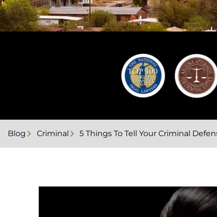
Blog
Criminal
5 Things To Tell Your Criminal Def