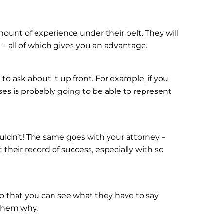
mount of experience under their belt. They will
 – all of which gives you an advantage.
to ask about it up front. For example, if you
es is probably going to be able to represent
uldn’t! The same goes with your attorney –
their record of success, especially with so
so that you can see what they have to say
 them why.